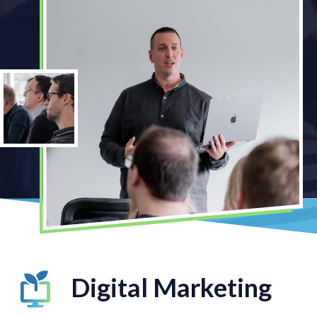
Digital Marketing