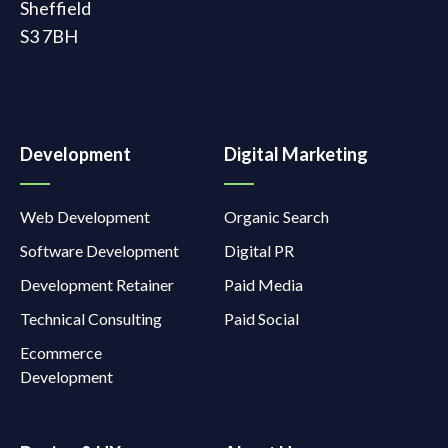
Sheffield
S3 7BH
Development
Digital Marketing
Web Development
Organic Search
Software Development
Digital PR
Development Retainer
Paid Media
Technical Consulting
Paid Social
Ecommerce
Development