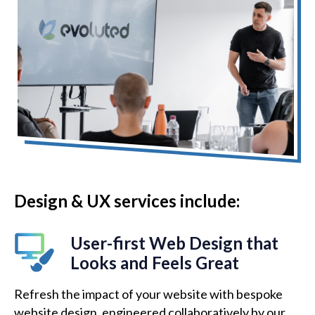
Design & UX services include:
User-first Web Design that
Looks and Feels Great
Refresh the impact of your website with bespoke
website design, engineered collaboratively by our