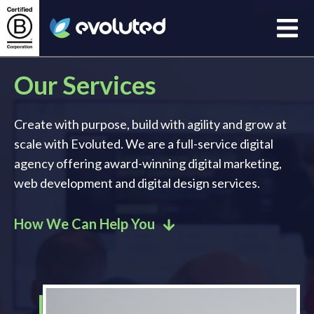
Open
Evoluted Homepage
Our Services
Create with purpose, build with agility and grow at
scale with Evoluted. We are a full-service digital
agency offering award-winning digital marketing,
web development and digital design services.
How We Can Help You