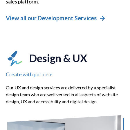
sales platform.
View all our Development Services
Design & UX
Create with purpose
Our UX and design services are delivered by a specialist
design team who are well versed in all aspects of website
design, UX and accessibility and digital design.