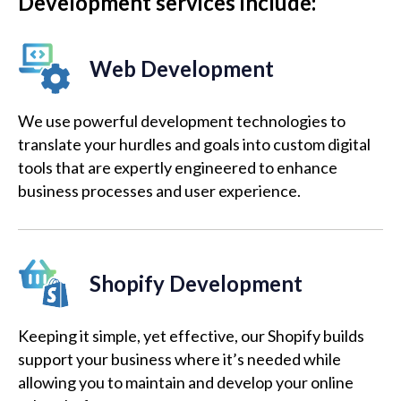
Development services include:
Web Development
We use powerful development technologies to
translate your hurdles and goals into custom digital
tools that are expertly engineered to enhance
business processes and user experience.
Shopify Development
Keeping it simple, yet effective, our Shopify builds
support your business where it’s needed while
allowing you to maintain and develop your online