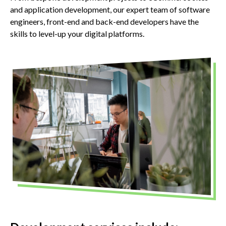
and application development, our expert team of software
engineers, front-end and back-end developers have the
skills to level-up your digital platforms.