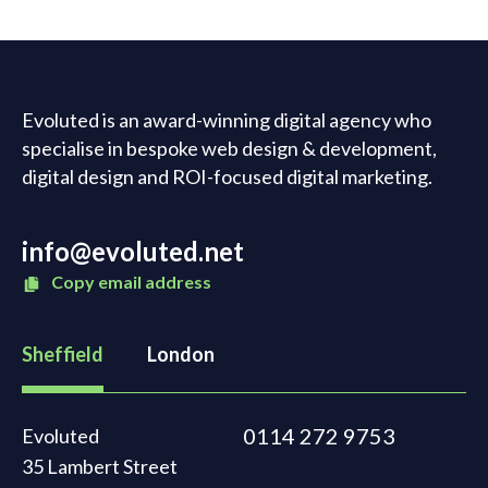
Evoluted is an award-winning digital agency who
specialise in bespoke web design & development,
digital design and ROI-focused digital marketing.
info@evoluted.net
Copy email address
Sheffield
London
0114 272 9753
Evoluted
35 Lambert Street