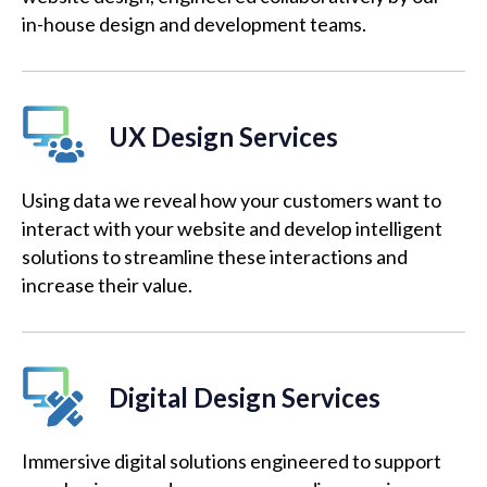
in-house design and development teams.
UX Design Services
Using data we reveal how your customers want to
interact with your website and develop intelligent
solutions to streamline these interactions and
increase their value.
Digital Design Services
Immersive digital solutions engineered to support