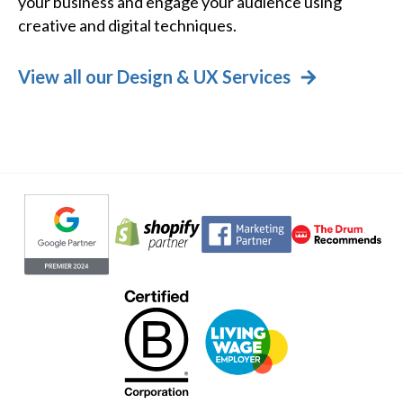
your business and engage your audience using
creative and digital techniques.
View all our Design & UX Services
Evoluted partners