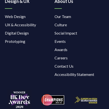
Design & UX
About Us
Web Design
Our Team
UX & Accessibility
Culture
Digital Design
Social Impact
Prototyping
Events
Awards
Careers
Contact Us
Accessibility Statement