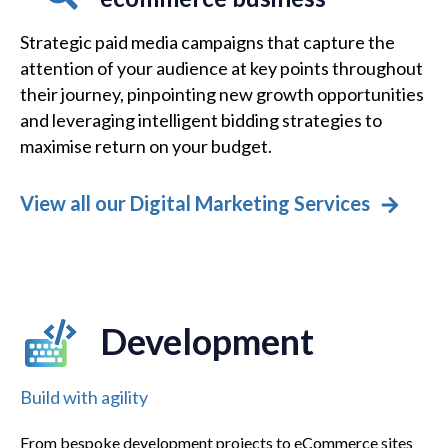
Strategic paid media campaigns that capture the
attention of your audience at key points throughout
their journey, pinpointing new growth opportunities
and leveraging intelligent bidding strategies to
maximise return on your budget.
View all our Digital Marketing Services
Development
Build with agility
From bespoke development projects to eCommerce sites