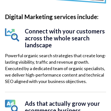
Digital Marketing services include:
Connect with your customers
across the whole search
landscape
Powerful organic search strategies that create long-
lasting visibility, traffic and revenue growth.
Executed by a dedicated team of organic specialists,
we deliver high-performance content and technical
SEO aligned with your business objectives.
Ads that actually grow your
ecommerce business