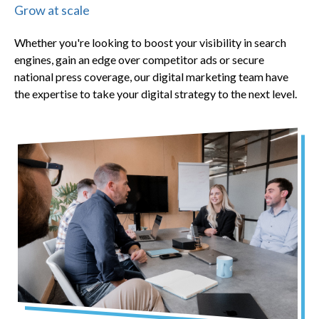
Grow at scale
Whether you're looking to boost your visibility in search
engines, gain an edge over competitor ads or secure
national press coverage, our digital marketing team have
the expertise to take your digital strategy to the next level.