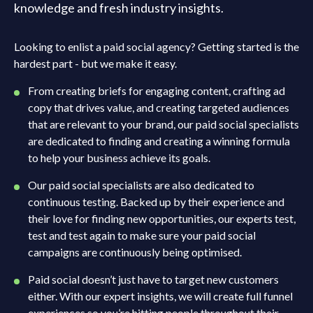
knowledge and fresh industry insights.
Looking to enlist a paid social agency? Getting started is the
hardest part - but we make it easy.
From creating briefs for engaging content, crafting ad
copy that drives value, and creating targeted audiences
that are relevant to your brand, our paid social specialists
are dedicated to finding and creating a winning formula
to help your business achieve its goals.
Our paid social specialists are also dedicated to
continuous testing. Backed up by their experience and
their love for finding new opportunities, our experts test,
test and test again to make sure your paid social
campaigns are continuously being optimised.
Paid social doesn’t just have to target new customers
either. With our expert insights, we will create full funnel
experiences so you’re hitting people throughout their