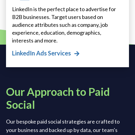
LinkedIn is the perfect place to advertise for
B2B businesses. Target users based on
audience attributes such as company, job
experience, education, demographics,
interests and more.
LinkedIn Ads Services
Our Approach to Paid
Social
Our bespoke paid social strategies are crafted to
your business and backed up by data, our team’s