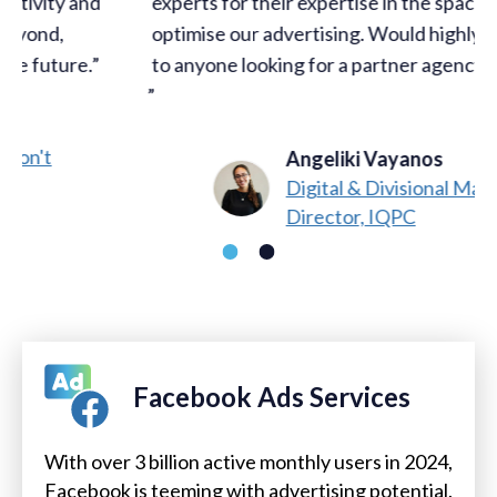
experts for their expertise in the space to fully
optimise our advertising. Would highly recommend
to anyone looking for a partner agency in this space!
Angeliki Vayanos
Digital & Divisional Marketing
Director, IQPC
Facebook Ads Services
With over 3 billion active monthly users in 2024,
Facebook is teeming with advertising potential.