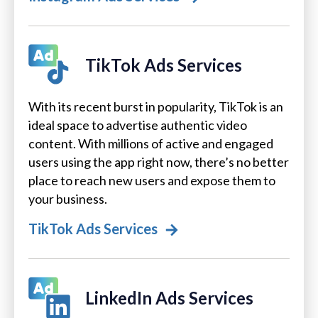
TikTok Ads Services
With its recent burst in popularity, TikTok is an
ideal space to advertise authentic video
content. With millions of active and engaged
users using the app right now, there’s no better
place to reach new users and expose them to
your business.
TikTok Ads Services
LinkedIn Ads Services