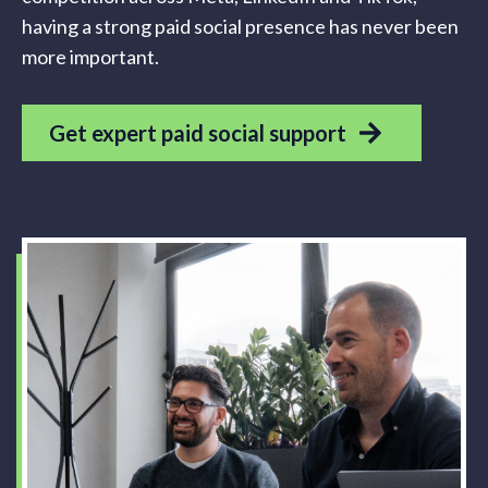
having a strong paid social presence has never been
more important.
Get expert paid social support