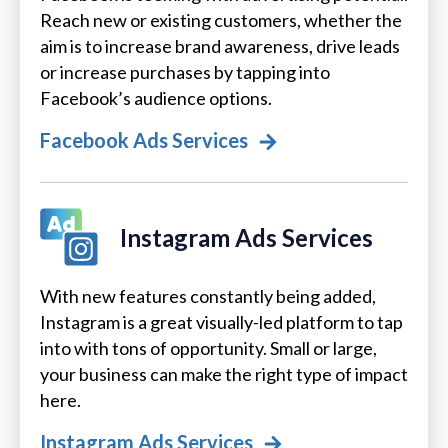
Reach new or existing customers, whether the
aim is to increase brand awareness, drive leads
or increase purchases by tapping into
Facebook’s audience options.
Facebook Ads Services
Instagram Ads Services
With new features constantly being added,
Instagram is a great visually-led platform to tap
into with tons of opportunity. Small or large,
your business can make the right type of impact
here.
Instagram Ads Services