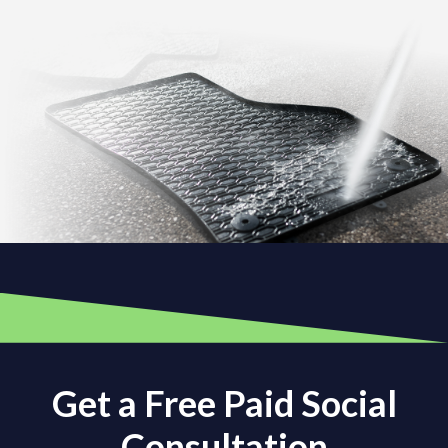
Get a Free Paid Social
Consultation