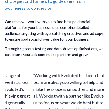
strategies and funnels to guide users from
awareness to conversion.
Our team will work with you to find best paid social
platforms for your business, then combine detailed
audience targeting with eye-catching creatives and ad copy
to ensure paid social drives value for your business.
Through rigorous testing and data-driven optimisations, we
can ensure your ads continue to perform and grow.
Working with Evoluted has been fantastic. The
s
team are always so willing to help and find ways to
make the process smoother and more efficient for
t
all. Working with a partner like Evoluted has allowed
us to focus on what we do best but rely on the