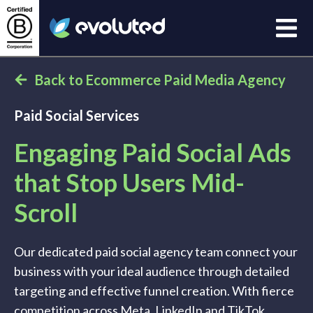
Open
Evoluted Homepage
Back to Ecommerce Paid Media Agency
Paid Social Services
Engaging Paid Social Ads
that Stop Users Mid-
Scroll
Our dedicated paid social agency team connect your
business with your ideal audience through detailed
targeting and effective funnel creation. With fierce
competition across Meta, LinkedIn and TikTok,