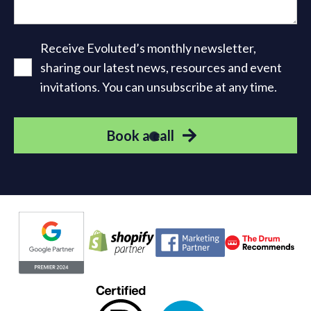
Receive Evoluted’s monthly newsletter,
sharing our latest news, resources and event
invitations. You can unsubscribe at any time.
Book a call
Evoluted partners