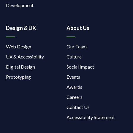
Development
Design & UX
About Us
Web Design
Our Team
UX & Accessibility
Culture
Digital Design
Social Impact
Prototyping
Events
Awards
Careers
Contact Us
Accessibility Statement