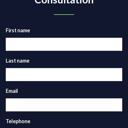
First name
Last name
Email
Telephone