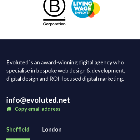
Evoluted is an award-winning digital agency who
specialise in bespoke web design & development,
digital design and ROI-focused digital marketing.
info@evoluted.net
Copy email address
Sheffield
London