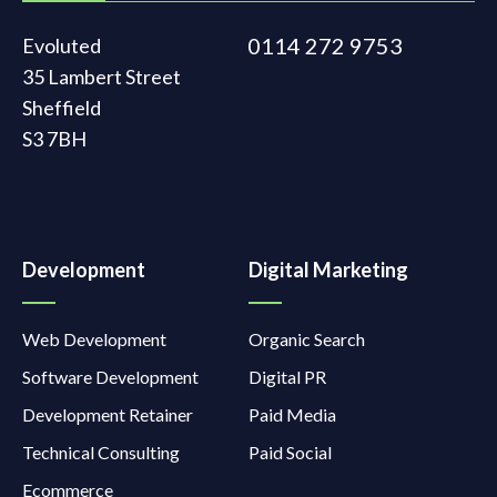
0114 272 9753
Evoluted
35 Lambert Street
Sheffield
S3 7BH
Development
Digital Marketing
Web Development
Organic Search
Software Development
Digital PR
Development Retainer
Paid Media
Technical Consulting
Paid Social
Ecommerce