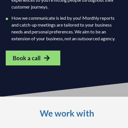
customer journeys.
How we communicate is led by you! Monthly reports
and catch-up meetings are tailored to your business
needs and personal preferences. We aim to be an
extension of your business, not an outsourced agency.
Book a call
We work with