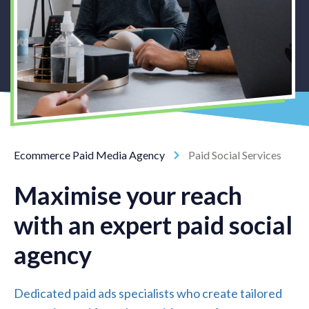
Ecommerce Paid Media Agency
Paid Social Services
Maximise your reach
with an expert paid social
agency
Dedicated paid ads specialists who create tailored