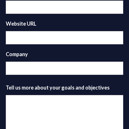
Website URL
Company
Tell us more about your goals and objectives