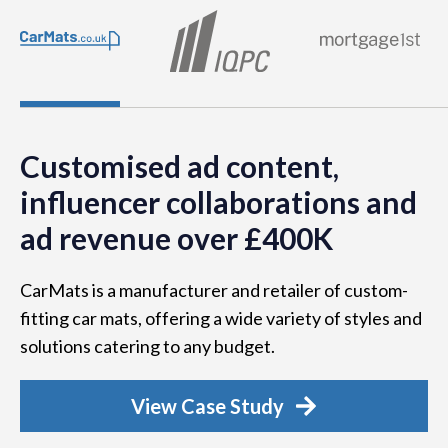
Customised ad content,
influencer collaborations and
ad revenue over £400K
CarMats is a manufacturer and retailer of custom-
fitting car mats, offering a wide variety of styles and
solutions catering to any budget.
View Case Study