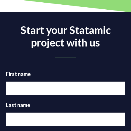
Start your Statamic
project with us
First name
Last name