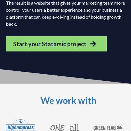
The result is a website that gives your marketing team more
control, your users a better experience and your business a
platform that can keep evolving instead of holding growth
back.
Start your Statamic project
We work with