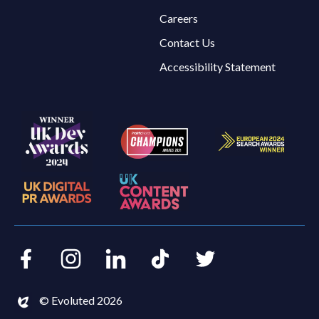
Careers
Contact Us
Accessibility Statement
Facebook
Instagram
LinkedIn
TikTok
Twitter
© Evoluted 2026