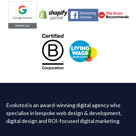
Evoluted partners
Evoluted is an award-winning digital agency who
specialise in bespoke web design & development,
digital design and ROI-focused digital marketing.