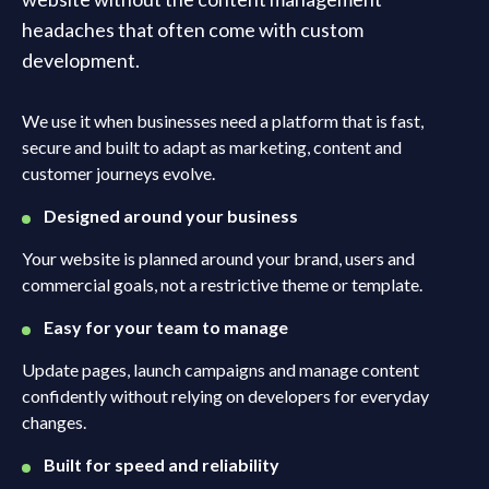
headaches that often come with custom
development.
We use it when businesses need a platform that is fast,
secure and built to adapt as marketing, content and
customer journeys evolve.
Designed around your business
Your website is planned around your brand, users and
commercial goals, not a restrictive theme or template.
Easy for your team to manage
Update pages, launch campaigns and manage content
confidently without relying on developers for everyday
changes.
Built for speed and reliability