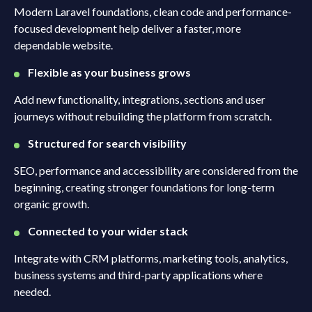
Modern Laravel foundations, clean code and performance-
focused development help deliver a faster, more
dependable website.
Flexible as your business grows
Add new functionality, integrations, sections and user
journeys without rebuilding the platform from scratch.
Structured for search visibility
SEO, performance and accessibility are considered from the
beginning, creating stronger foundations for long-term
organic growth.
Connected to your wider stack
Integrate with CRM platforms, marketing tools, analytics,
business systems and third-party applications where
needed.