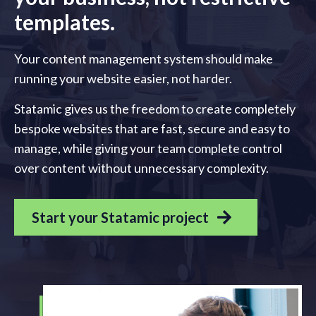
templates.
Your content management system should make
running your website easier, not harder.
Statamic gives us the freedom to create completely
bespoke websites that are fast, secure and easy to
manage, while giving your team complete control
over content without unnecessary complexity.
Start your Statamic project