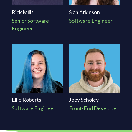
Rick Mills
Sian Atkinson
Senior Software
Software Engineer
Engineer
Ellie Roberts
Joey Scholey
Software Engineer
Front-End Developer