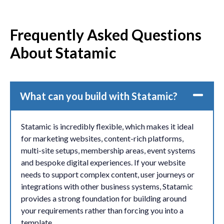
Frequently Asked Questions
About Statamic
What can you build with Statamic?
Statamic is incredibly flexible, which makes it ideal
for marketing websites, content-rich platforms,
multi-site setups, membership areas, event systems
and bespoke digital experiences. If your website
needs to support complex content, user journeys or
integrations with other business systems, Statamic
provides a strong foundation for building around
your requirements rather than forcing you into a
template.