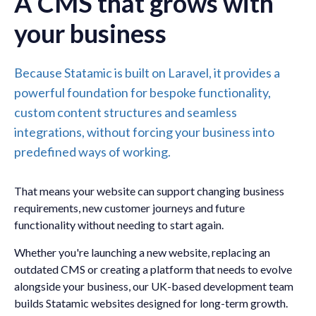
A CMS that grows with
your business
Because Statamic is built on Laravel, it provides a
powerful foundation for bespoke functionality,
custom content structures and seamless
integrations, without forcing your business into
predefined ways of working.
That means your website can support changing business
requirements, new customer journeys and future
functionality without needing to start again.
Whether you're launching a new website, replacing an
outdated CMS or creating a platform that needs to evolve
alongside your business, our UK-based development team
builds Statamic websites designed for long-term growth.