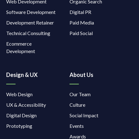
Web Development
Organic Search
Software Development
Digital PR
Development Retainer
Paid Media
Technical Consulting
Paid Social
Ecommerce
Development
Design & UX
About Us
Web Design
Our Team
UX & Accessibility
Culture
Digital Design
Social Impact
Prototyping
Events
Awards