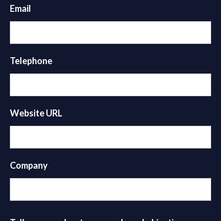
Email
Telephone
Website URL
Company