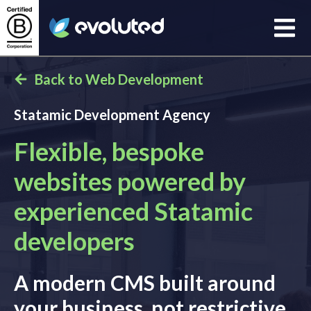
Open
Evoluted Homepage
Back to Web Development
Statamic Development Agency
Flexible, bespoke
websites powered by
experienced Statamic
developers
A modern CMS built around
your business, not restrictive