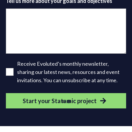
Tell us more about your goals and objectives
Receive Evoluted’s monthly newsletter,
sharing our latest news, resources and event
invitations. You can unsubscribe at any time.
Start your Statamic project