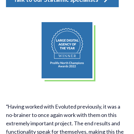
Having worked with Evoluted previously, it was a
no-brainer to once again work with them on this
r
extremely important project. The end results and
functionality speak for themselves, making this the