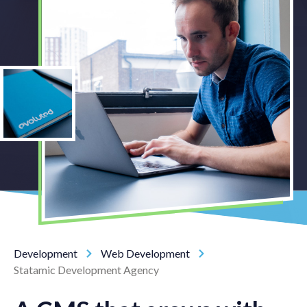
Development
Web Development
Statamic Development Agency