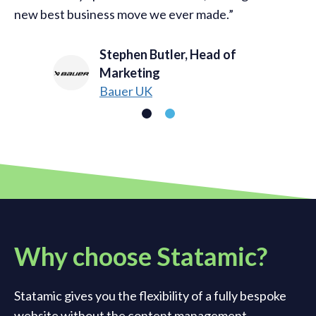
new best business move we ever made.
Stephen Butler, Head of
Marketing
Bauer UK
Why choose Statamic?
Statamic gives you the flexibility of a fully bespoke
website without the content management