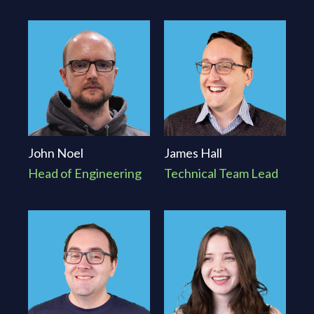
platform, that ongoing security management is often
just as important as the initial build.
John Noel
James Hall
Head of Engineering
Technical Team Lead