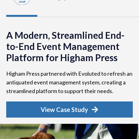
A Modern, Streamlined End-
to-End Event Management
Platform for Higham Press
Higham Press partnered with Evoluted to refresh an
antiquated event management system, creating a
streamlined platform to support their needs.
View Case Study