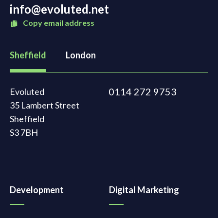
info@evoluted.net
Copy email address
Sheffield
London
0114 272 9753
Evoluted
35 Lambert Street
Sheffield
S3 7BH
Development
Digital Marketing