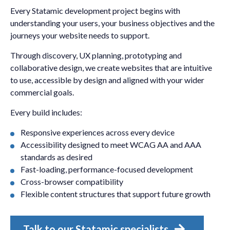
Every Statamic development project begins with
understanding your users, your business objectives and the
journeys your website needs to support.
Through discovery, UX planning, prototyping and
collaborative design, we create websites that are intuitive
to use, accessible by design and aligned with your wider
commercial goals.
Every build includes:
Responsive experiences across every device
Accessibility designed to meet WCAG AA and AAA
standards as desired
Fast-loading, performance-focused development
Cross-browser compatibility
Flexible content structures that support future growth
Talk to our Statamic specialists