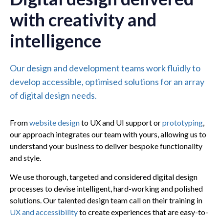
with creativity and
intelligence
Our design and development teams work fluidly to
develop accessible, optimised solutions for an array
of digital design needs.
From
website design
to UX and UI support or
prototyping
,
our approach integrates our team with yours, allowing us to
understand your business to deliver bespoke functionality
and style.
We use thorough, targeted and considered digital design
processes to devise intelligent, hard-working and polished
solutions. Our talented design team call on their training in
UX and accessibility
to create experiences that are easy-to-