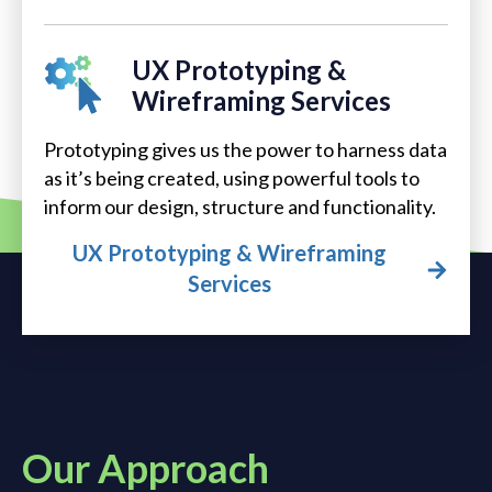
UX Prototyping &
Wireframing Services
Prototyping gives us the power to harness data
as it’s being created, using powerful tools to
inform our design, structure and functionality.
UX Prototyping & Wireframing
Services
Our Approach