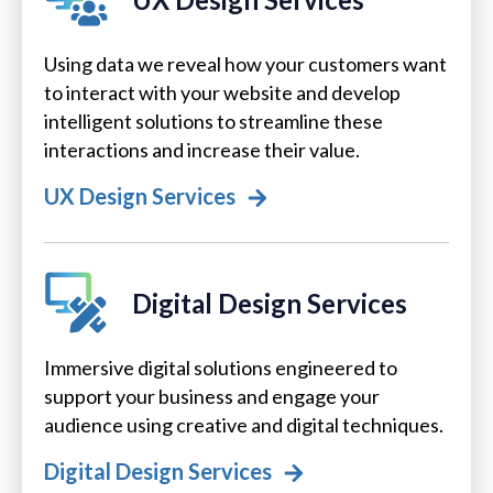
Using data we reveal how your customers want
to interact with your website and develop
intelligent solutions to streamline these
interactions and increase their value.
UX Design Services
Digital Design Services
Immersive digital solutions engineered to
support your business and engage your
audience using creative and digital techniques.
Digital Design Services