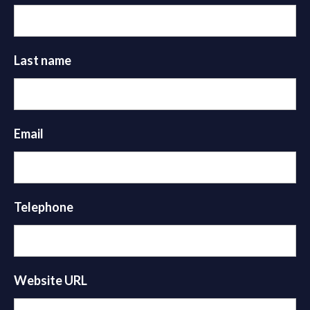
Last name
Email
Telephone
Website URL