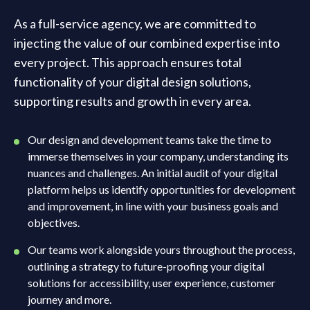
As a full-service agency, we are committed to
injecting the value of our combined expertise into
every project. This approach ensures total
functionality of your digital design solutions,
supporting results and growth in every area.
Our design and development teams take the time to
immerse themselves in your company, understanding its
nuances and challenges. An initial audit of your digital
platform helps us identify opportunities for development
and improvement, in line with your business goals and
objectives.
Our teams work alongside yours throughout the process,
outlining a strategy to future-proofing your digital
solutions for accessibility, user experience, customer
journey and more.