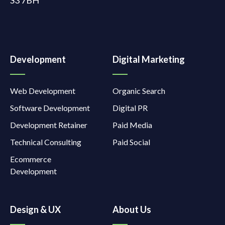
Development
Digital Marketing
Web Development
Organic Search
Software Development
Digital PR
Development Retainer
Paid Media
Technical Consulting
Paid Social
Ecommerce
Development
Design & UX
About Us