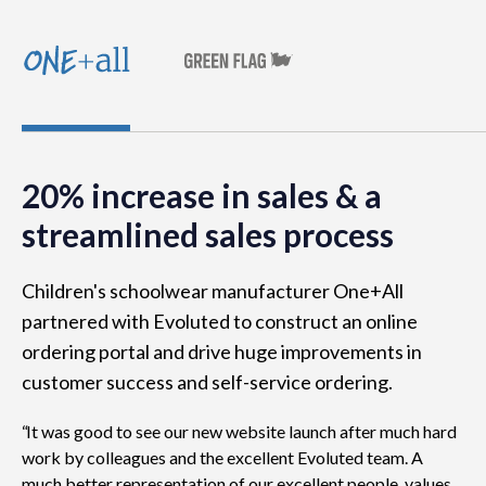
20% increase in sales & a
streamlined sales process
Children's schoolwear manufacturer One+All
partnered with Evoluted to construct an online
ordering portal and drive huge improvements in
customer success and self-service ordering.
It was good to see our new website launch after much hard
work by colleagues and the excellent Evoluted team. A
much better representation of our excellent people, values