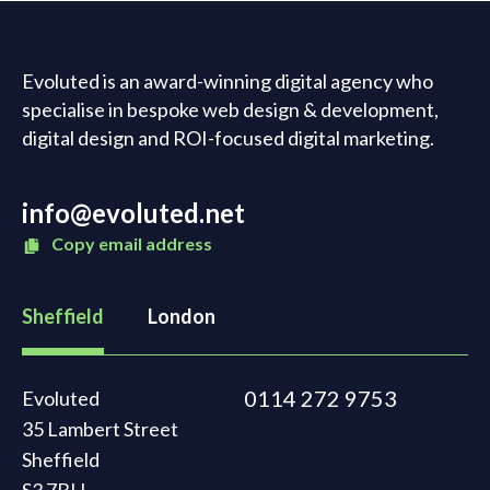
Evoluted is an award-winning digital agency who
specialise in bespoke web design & development,
digital design and ROI-focused digital marketing.
info@evoluted.net
Copy email address
Sheffield
London
0114 272 9753
Evoluted
35 Lambert Street
Sheffield
S3 7BH