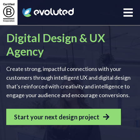
Open
Evoluted Homepage
Digital Design & UX
Agency
Create strong, impactful connections with your
customers through intelligent UX and digital design
that's reinforced with creativity and intelligence to
engage your audience and encourage conversions.
Start your next design project