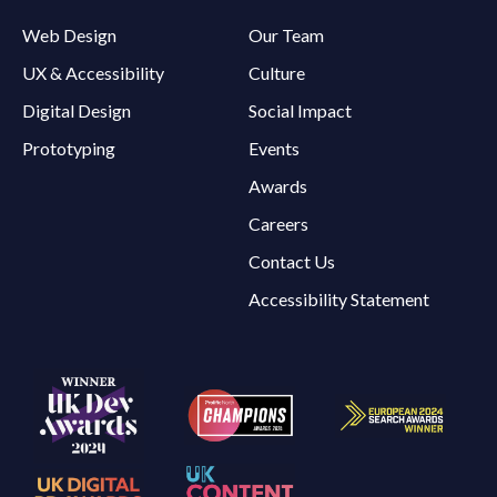
Web Design
Our Team
UX & Accessibility
Culture
Digital Design
Social Impact
Prototyping
Events
Awards
Careers
Contact Us
Accessibility Statement