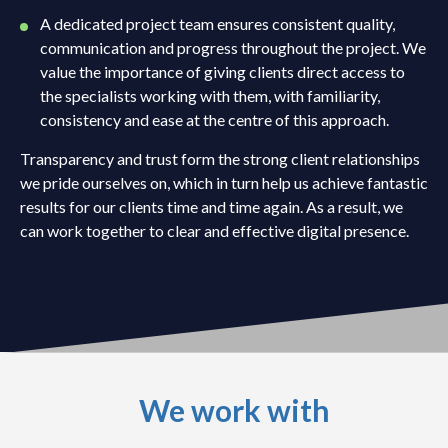
A dedicated project team ensures consistent quality,
communication and progress throughout the project. We
value the importance of giving clients direct access to
the specialists working with them, with familiarity,
consistency and ease at the centre of this approach.
Transparency and trust form the strong client relationships
we pride ourselves on, which in turn help us achieve fantastic
results for our clients time and time again. As a result, we
can work together to clear and effective digital presence.
We work with