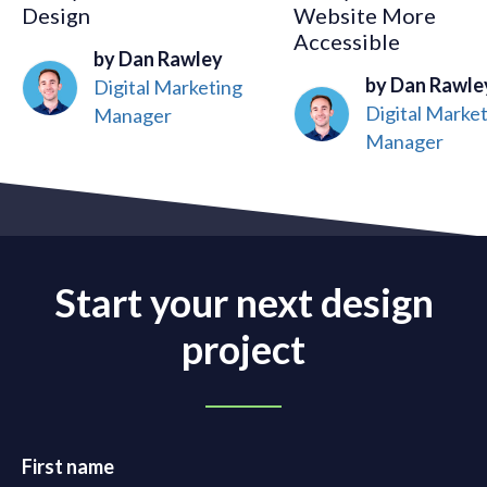
Design
Website More
Accessible
by Dan Rawley
by Dan Rawle
Digital Marketing
Digital Marke
Manager
Manager
Start your next design
project
First name