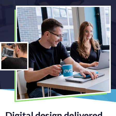
Digital design delivered