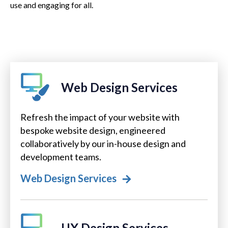
use and engaging for all.
Web Design Services
Refresh the impact of your website with
bespoke website design, engineered
collaboratively by our in-house design and
development teams.
Web Design Services
UX Design Services