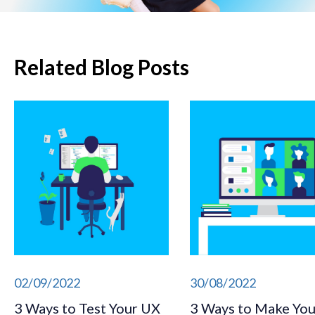
Related Blog Posts
02/09/2022
30/08/2022
3 Ways to Test Your UX
3 Ways to Make You