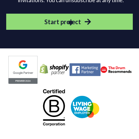
invitations. You can unsubscribe at any time.
Start project
Evoluted partners