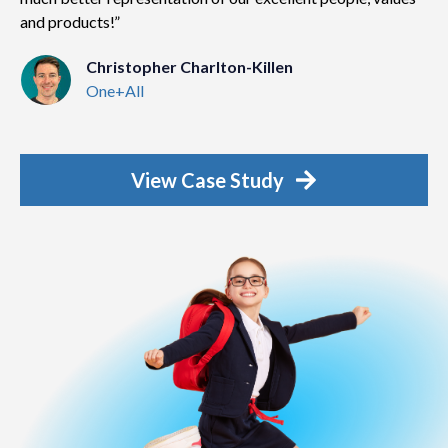
and products!
Christopher Charlton-Killen
One+All
View Case Study