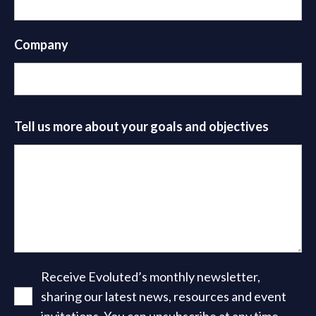
Company
Tell us more about your goals and objectives
Receive Evoluted’s monthly newsletter,
sharing our latest news, resources and event