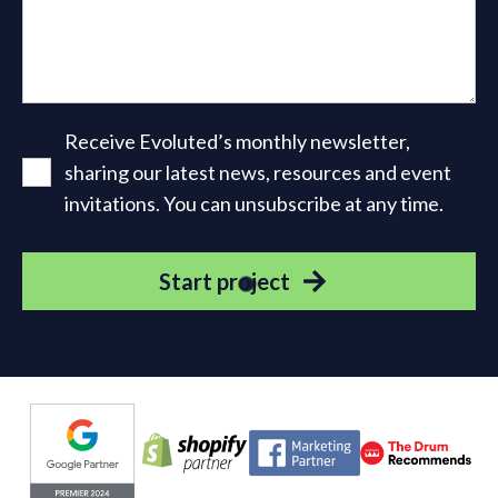
Receive Evoluted’s monthly newsletter,
sharing our latest news, resources and event
invitations. You can unsubscribe at any time.
Start project
Evoluted partners