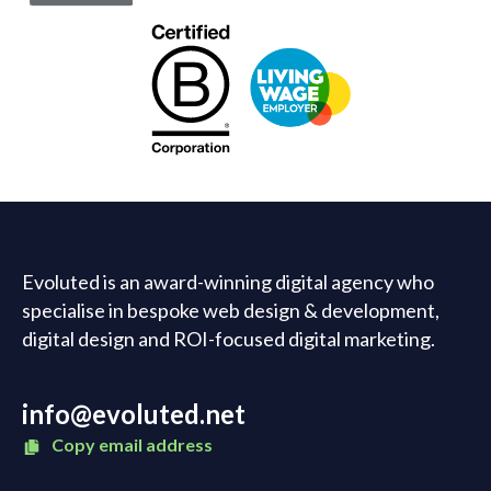
Evoluted is an award-winning digital agency who
specialise in bespoke web design & development,
digital design and ROI-focused digital marketing.
info@evoluted.net
Copy email address