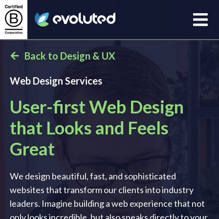
Open
Evoluted Homepage
Back to Design & UX
Web Design Services
User-first Web Design
that Looks and Feels
Great
We design beautiful, fast, and sophisticated
websites that transform our clients into industry
leaders. Imagine building a web experience that not
only looks incredible, but also speaks directly to your