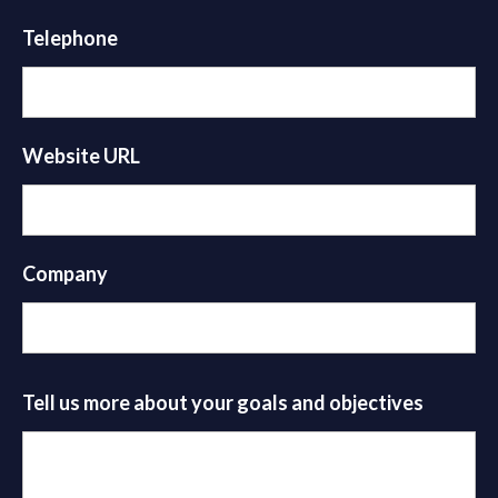
Telephone
Website URL
Company
Tell us more about your goals and objectives