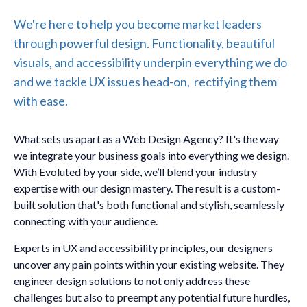
We're here to help you become market leaders
through powerful design. Functionality, beautiful
visuals, and accessibility underpin everything we do
and we tackle UX issues head-on, rectifying them
with ease.
What sets us apart as a Web Design Agency? It's the way
we integrate your business goals into everything we design.
With Evoluted by your side, we’ll blend your industry
expertise with our design mastery. The result is a custom-
built solution that's both functional and stylish, seamlessly
connecting with your audience.
Experts in UX and accessibility principles, our designers
uncover any pain points within your existing website. They
engineer design solutions to not only address these
challenges but also to preempt any potential future hurdles,