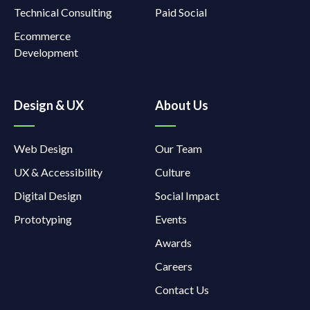
Technical Consulting
Paid Social
Ecommerce
Development
Design & UX
About Us
Web Design
Our Team
UX & Accessibility
Culture
Digital Design
Social Impact
Prototyping
Events
Awards
Careers
Contact Us