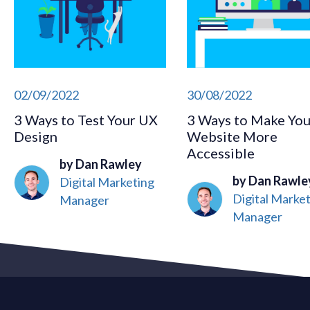
02/09/2022
30/08/2022
3 Ways to Test Your UX
3 Ways to Make You
Design
Website More
Accessible
by Dan Rawley
by Dan Rawle
Digital Marketing
Digital Marke
Manager
Manager