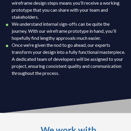
wireframe design steps means you’ll receive a working
prototype that you can share with your team and
stakeholders.
We understand internal sign-offs can be quite the
journey. With our wireframe prototype in hand, you'll
hopefully find lengthy approvals much easier.
Once we’re given the nod to go ahead, our experts
transform your design into a fully functional masterpiece.
A dedicated team of developers will be assigned to your
project, ensuring consistent quality and communication
throughout the process.
We work with