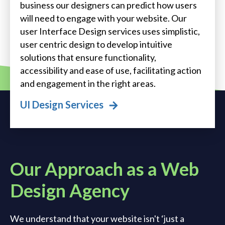
business our designers can predict how users
will need to engage with your website. Our
user Interface Design services uses simplistic,
user centric design to develop intuitive
solutions that ensure functionality,
accessibility and ease of use, facilitating action
and engagement in the right areas.
UI Design Services
Our Approach as a Web
Design Agency
We understand that your website isn't ‘just a