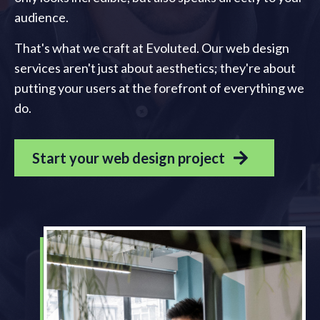
audience.
That's what we craft at Evoluted. Our web design
services aren't just about aesthetics; they're about
putting your users at the forefront of everything we
do.
Start your web design project