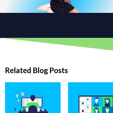
Related Blog Posts