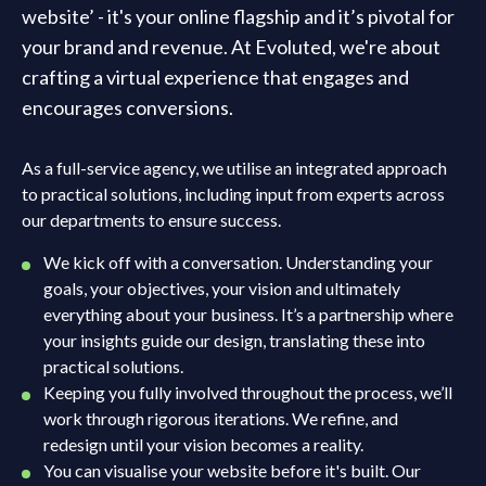
website’ - it's your online flagship and it’s pivotal for
your brand and revenue. At Evoluted, we're about
crafting a virtual experience that engages and
encourages conversions.
As a full-service agency, we utilise an integrated approach
to practical solutions, including input from experts across
our departments to ensure success.
We kick off with a conversation. Understanding your
goals, your objectives, your vision and ultimately
everything about your business. It’s a partnership where
your insights guide our design, translating these into
practical solutions.
Keeping you fully involved throughout the process, we’ll
work through rigorous iterations. We refine, and
redesign until your vision becomes a reality.
You can visualise your website before it's built. Our