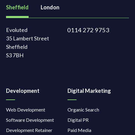
Sheffield
London
0114 272 9753
Evoluted
35 Lambert Street
Sheffield
S3 7BH
Development
Digital Marketing
Web Development
Organic Search
Software Development
Digital PR
Development Retainer
Paid Media