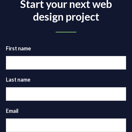
Start your next web
design project
First name
Last name
Email