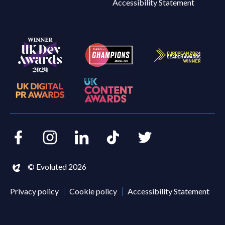
Accessibility Statement
Facebook
Instagram
LinkedIn
TikTok
Twitter
© Evoluted 2026
Privacy policy
Cookie policy
Accessibility Statement