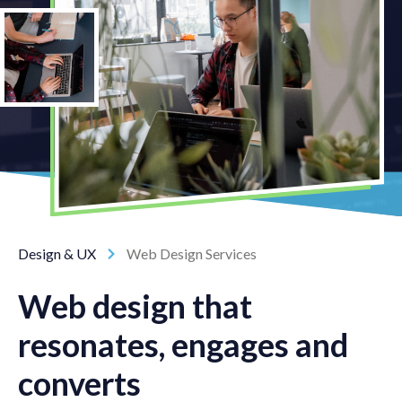
Design & UX
Web Design Services
Web design that
resonates, engages and
converts