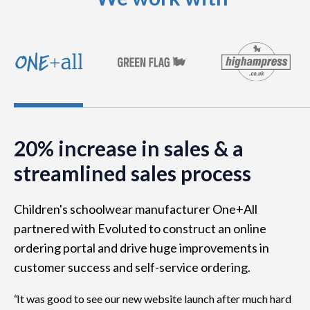
20% increase in sales & a
streamlined sales process
Children's schoolwear manufacturer One+All
partnered with Evoluted to construct an online
ordering portal and drive huge improvements in
customer success and self-service ordering.
It was good to see our new website launch after much hard