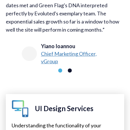
dates met and Green Flag's DNA interpreted
perfectly by Evoluted's exemplary team. The
exponential sales growth so far is a window to how
well the site will perform in coming months.
Yiano Ioannou​
Chief Marketing Officer,
vGroup
UI Design Services
Understanding the functionality of your