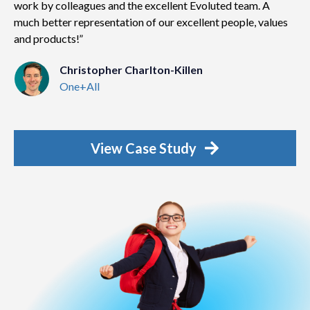
work by colleagues and the excellent Evoluted team. A
much better representation of our excellent people, values
and products!
Christopher Charlton-Killen
One+All
View Case Study