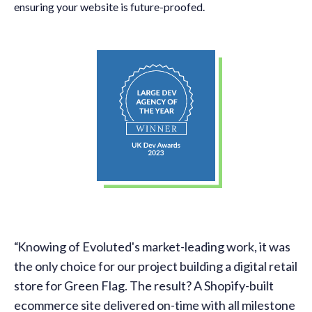
ensuring your website is future-proofed.
Knowing of Evoluted's market-leading work, it was
l.
the only choice for our project building a digital retail
store for Green Flag. The result? A Shopify-built
ecommerce site delivered on-time with all milestone