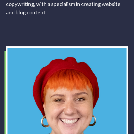
copywriting, with a specialism in creating website
and blog content.