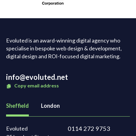
Evoluted is an award-winning digital agency who
specialise in bespoke web design & development,
digital design and ROI-focused digital marketing.
info@evoluted.net
Copy email address
Sheffield
London
0114 272 9753
Evoluted