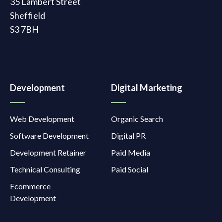
35 Lambert Street
Sheffield
S3 7BH
Development
Digital Marketing
Web Development
Organic Search
Software Development
Digital PR
Development Retainer
Paid Media
Technical Consulting
Paid Social
Ecommerce
Development