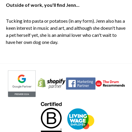
Outside of work, you'll find Jenn...
Tucking into pasta or potatoes (in any form). Jenn also has a
keen interest in music and art, and although she doesn't have
a pet herself yet, she is an animal lover who can't wait to
have her own dog one day.
Evoluted partners