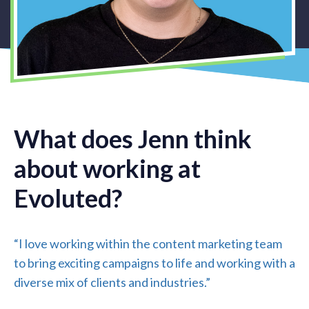
What does Jenn think
about working at
Evoluted?
“I love working within the content marketing team
to bring exciting campaigns to life and working with a
diverse mix of clients and industries.”