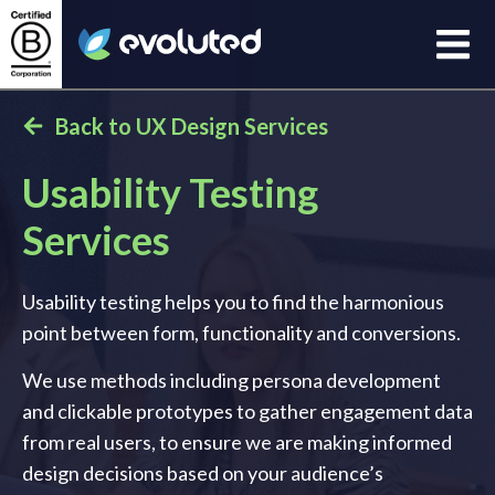
Open
Evoluted Homepage
Back to UX Design Services
Usability Testing
Services
Usability testing helps you to find the harmonious
point between form, functionality and conversions.
We use methods including persona development
and clickable prototypes to gather engagement data
from real users, to ensure we are making informed
design decisions based on your audience’s