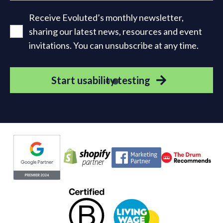
Receive Evoluted’s monthly newsletter,
sharing our latest news, resources and event
invitations. You can unsubscribe at any time.
Start usability testing
Evoluted partners