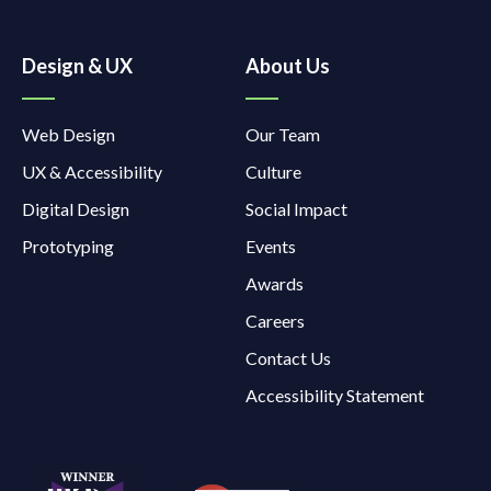
Design & UX
About Us
Web Design
Our Team
UX & Accessibility
Culture
Digital Design
Social Impact
Prototyping
Events
Awards
Careers
Contact Us
Accessibility Statement