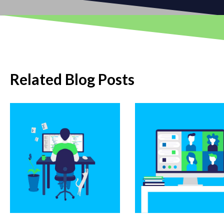
Related Blog Posts