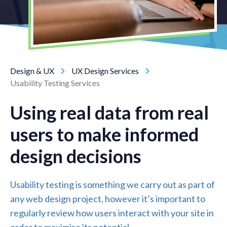
Design & UX
UX Design Services
Usability Testing Services
Using real data from real
users to make informed
design decisions
Usability testing is something we carry out as part of
any web design project, however it’s important to
regularly review how users interact with your site in