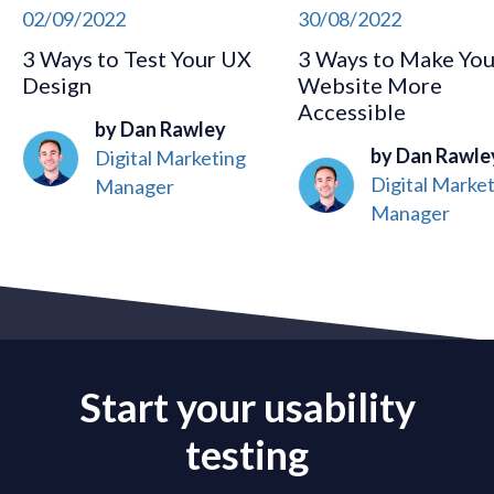
02/09/2022
30/08/2022
3 Ways to Test Your UX
3 Ways to Make You
Design
Website More
Accessible
by Dan Rawley
by Dan Rawle
Digital Marketing
Digital Marke
Manager
Manager
Start your usability
testing