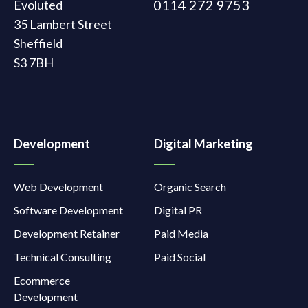
0114 272 9753
Evoluted
35 Lambert Street
Sheffield
S3 7BH
Development
Digital Marketing
Web Development
Organic Search
Software Development
Digital PR
Development Retainer
Paid Media
Technical Consulting
Paid Social
Ecommerce
Development