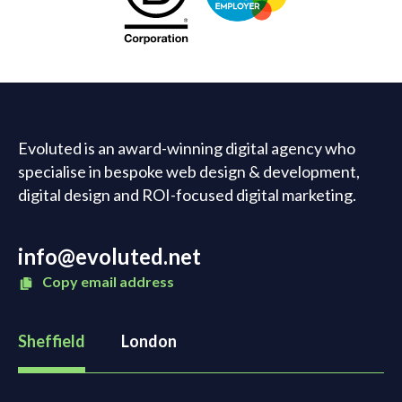
Evoluted is an award-winning digital agency who
specialise in bespoke web design & development,
digital design and ROI-focused digital marketing.
info@evoluted.net
Copy email address
Sheffield
London