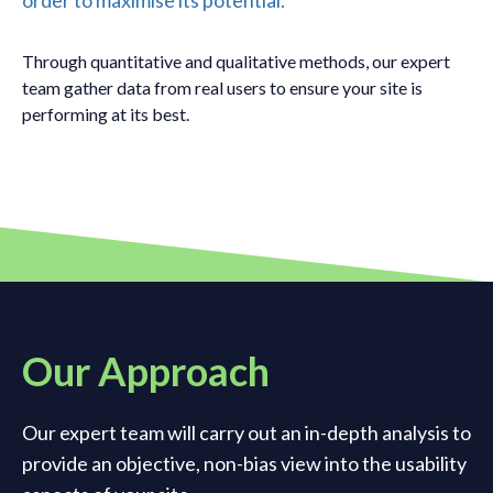
order to maximise its potential.
Through quantitative and qualitative methods, our expert
team gather data from real users to ensure your site is
performing at its best.
Our Approach
Our expert team will carry out an in-depth analysis to
provide an objective, non-bias view into the usability