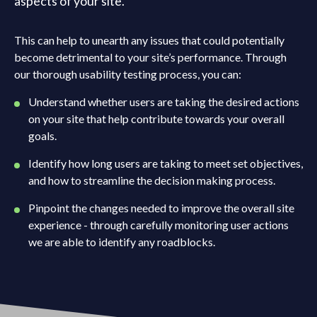
aspects of your site.
This can help to unearth any issues that could potentially
become detrimental to your site’s performance. Through
our thorough usability testing process, you can:
Understand whether users are taking the desired actions
on your site that help contribute towards your overall
goals.
Identify how long users are taking to meet set objectives,
and how to streamline the decision making process.
Pinpoint the changes needed to improve the overall site
experience - through carefully monitoring user actions
we are able to identify any roadblocks.