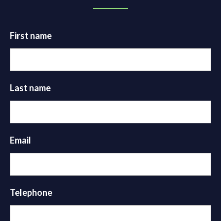
First name
Last name
Email
Telephone