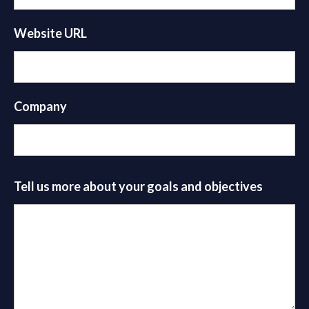
Website URL
Company
Tell us more about your goals and objectives