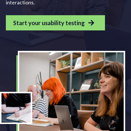
interactions.
Start your usability testing